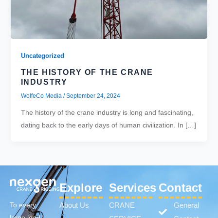
Uncategorized
THE HISTORY OF THE CRANE
INDUSTRY
WolfeCo Media
/
September 24, 2024
The history of the crane industry is long and fascinating,
dating back to the early days of human civilization. In […]
Explore
Services
Contact
About Us
CRANE
General
To every
large load