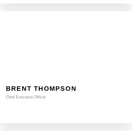
BRENT THOMPSON
Chief Executive Officer