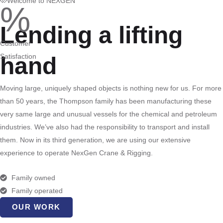
Welcome to NEXGEN
%
Lending a lifting
Customer
Satisfaction
hand
Moving large, uniquely shaped objects is nothing new for us. For more
than 50 years, the Thompson family has been manufacturing these
very same large and unusual vessels for the chemical and petroleum
industries. We’ve also had the responsibility to transport and install
them. Now in its third generation, we are using our extensive
experience to operate NexGen Crane & Rigging.
Family owned
Family operated
OUR WORK