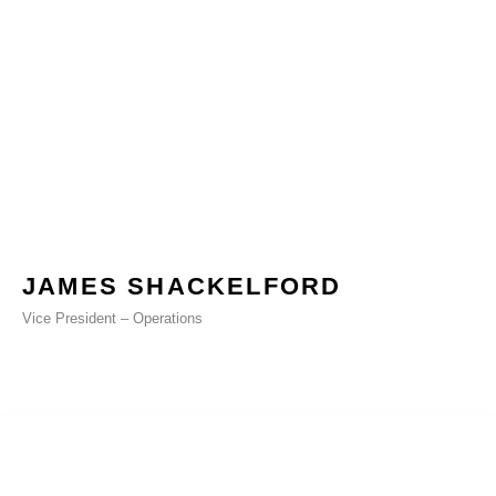
JAMES SHACKELFORD
Vice President – Operations