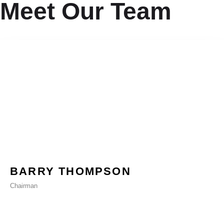
Meet Our Team
BARRY THOMPSON
Chairman