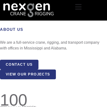
Skip
to
content
ABOUT US
We are a full-service crane, rigging, and transport company
with offices in Mississippi and Alabama.
CONTACT US
VIEW OUR PROJECTS
100