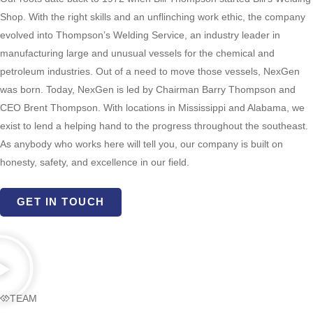
Shop. With the right skills and an unflinching work ethic, the company
evolved into Thompson’s Welding Service, an industry leader in
manufacturing large and unusual vessels for the chemical and
petroleum industries.
Out of a need to move those vessels, NexGen
was born.
Today, NexGen is led by Chairman Barry Thompson and
CEO Brent Thompson. With locations in Mississippi and Alabama, we
exist to lend a helping hand to the progress throughout the southeast.
As anybody who works here will tell you, our company is built on
honesty, safety, and excellence in our field.
GET IN TOUCH
TEAM