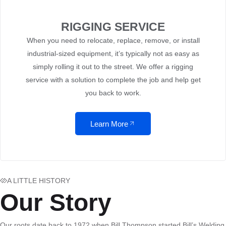
RIGGING SERVICE
When you need to relocate, replace, remove, or install
industrial-sized equipment, it’s typically not as easy as
simply rolling it out to the street. We offer a rigging
service with a solution to complete the job and help get
you back to work.
Learn More
A LITTLE HISTORY
Our Story
Our roots date back to 1972 when Bill Thompson started Bill’s Welding