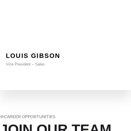
LOUIS GIBSON
Vice President – Sales
CAREER OPPORTUNITIES
JOIN OUR TEAM