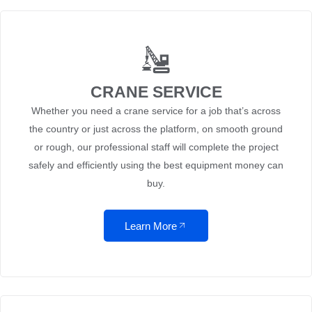
CRANE SERVICE
Whether you need a crane service for a job that’s across
the country or just across the platform, on smooth ground
or rough, our professional staff will complete the project
safely and efficiently using the best equipment money can
buy.
Learn More