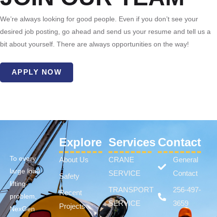
We’re always looking for good people. Even if you don’t see your
desired job posting, go ahead and send us your resume and tell us a
bit about yourself. There are always opportunities on the way!
APPLY NOW
Explore
Services
Contact
To every
About Us
CRANE
General
large load
SERVICE
Contact
Safety
lifting
TRANSPORT
256-497-
Recent
problem,
SERVICE
3659
Projects
NexGen