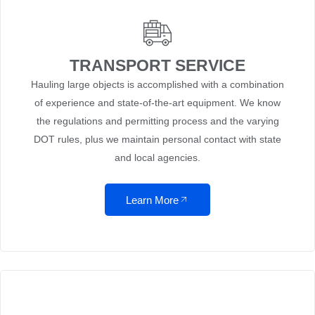
TRANSPORT SERVICE
Hauling large objects is accomplished with a combination
of experience and state-of-the-art equipment. We know
the regulations and permitting process and the varying
DOT rules, plus we maintain personal contact with state
and local agencies.
Learn More