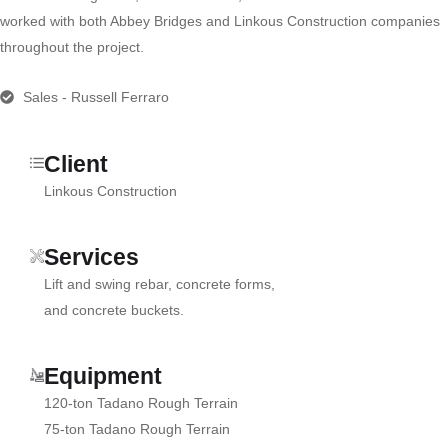
worked with both Abbey Bridges and Linkous Construction companies
throughout the project.
Sales - Russell Ferraro
Client
Linkous Construction
Services
Lift and swing rebar, concrete forms,
and concrete buckets.
Equipment
120-ton Tadano Rough Terrain
75-ton Tadano Rough Terrain