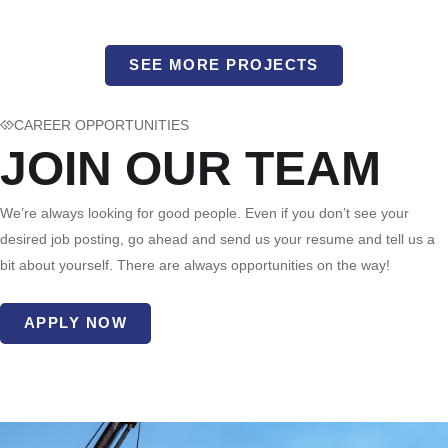
SEE MORE PROJECTS
CAREER OPPORTUNITIES
JOIN OUR TEAM
We’re always looking for good people. Even if you don’t see your
desired job posting, go ahead and send us your resume and tell us a
bit about yourself. There are always opportunities on the way!
APPLY NOW