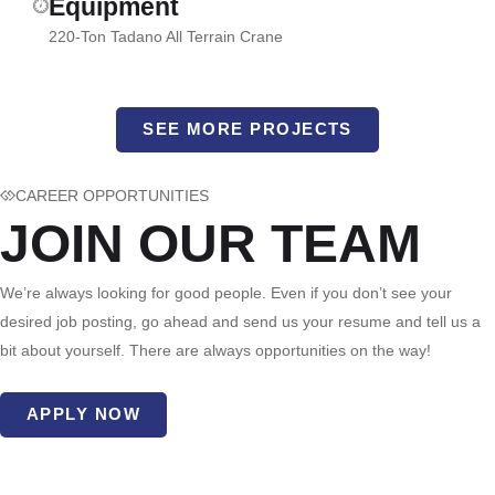
Equipment
220-Ton Tadano All Terrain Crane
SEE MORE PROJECTS
CAREER OPPORTUNITIES
JOIN OUR TEAM
We’re always looking for good people. Even if you don’t see your
desired job posting, go ahead and send us your resume and tell us a
bit about yourself. There are always opportunities on the way!
APPLY NOW