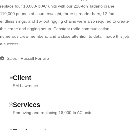
replace four 18,000-lb AC units with our 220-ton Tadano crane.
110,000 pounds of counterweight, three spreader bars, 12-foot
endless slings, and 16-foot rigging chains were also required to create
this crane and rigging setup. Constant radio communication,
numerous crew members, and a close attention to detail made this job
a success.
Sales - Russell Ferraro
Client
SM Lawrence
Services
Removing and replacing 18,000-lb AC units