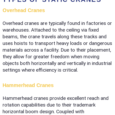
Overhead Cranes
Overhead cranes are typically found in factories or
warehouses. Attached to the ceiling via fixed
beams, the crane travels along these tracks and
uses hoists to transport heavy loads or dangerous
materials across a facility. Due to their placement,
they allow for greater freedom when moving
objects both horizontally and vertically in industrial
settings where efficiency is critical.
Hammerhead Cranes
Hammerhead cranes provide excellent reach and
rotation capabilities due to their trademark
horizontal boom design. Coupled with