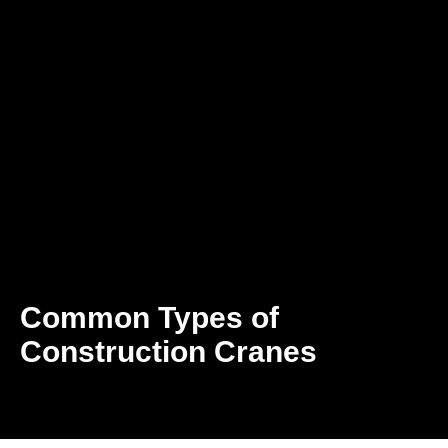
Common Types of
Construction Cranes