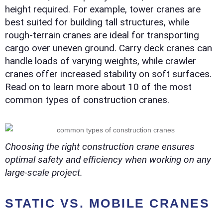
height required. For example, tower cranes are
best suited for building tall structures, while
rough-terrain cranes are ideal for transporting
cargo over uneven ground. Carry deck cranes can
handle loads of varying weights, while crawler
cranes offer increased stability on soft surfaces.
Read on to learn more about 10 of the most
common types of construction cranes.
Choosing the right construction crane ensures
optimal safety and efficiency when working on any
large-scale project.
STATIC VS. MOBILE CRANES