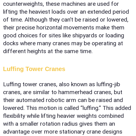
counterweights, these machines are used for
lifting the heaviest loads over an extended period
of time. Although they can’t be raised or lowered,
their precise horizontal movements make them
good choices for sites like shipyards or loading
docks where many cranes may be operating at
different heights at the same time.
Luffing Tower Cranes
Luffing tower cranes, also known as luffing-jib
cranes, are similar to hammerhead cranes, but
their automated robotic arm can be raised and
lowered. This motion is called “luffing.” This added
flexibility while lifting heavier weights combined
with a smaller rotation radius gives them an
advantage over more stationary crane designs