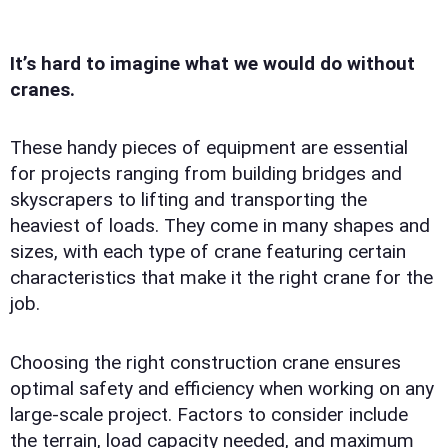
It’s hard to imagine what we would do without
cranes.
These handy pieces of equipment are essential
for projects ranging from building bridges and
skyscrapers to lifting and transporting the
heaviest of loads. They come in many shapes and
sizes, with each type of crane featuring certain
characteristics that make it the right crane for the
job.
Choosing the right construction crane ensures
optimal safety and efficiency when working on any
large-scale project. Factors to consider include
the terrain, load capacity needed, and maximum