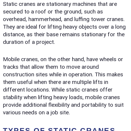
Static cranes are stationary machines that are
secured to a roof or the ground, such as
overhead, hammerhead, and luffing tower cranes.
They are ideal for lifting heavy objects over a long
distance, as their base remains stationary for the
duration of a project.
Mobile cranes, on the other hand, have wheels or
tracks that allow them to move around
construction sites while in operation. This makes
them useful when there are multiple lifts in
different locations. While static cranes offer
stability when lifting heavy loads, mobile cranes
provide additional flexibility and portability to suit
various needs on a job site.
TYPES OF STATIC CRANES