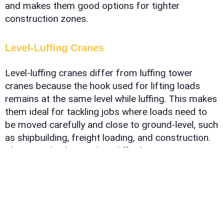
and makes them good options for tighter
construction zones.
Level-Luffing Cranes
Level-luffing cranes differ from luffing tower
cranes because the hook used for lifting loads
remains at the same level while luffing. This makes
them ideal for tackling jobs where loads need to
be moved carefully and close to ground-level, such
as shipbuilding, freight loading, and construction.
They can also be used on difficult terrain or
locations where access is limited, making them
the perfect solution for projects requiring precise
lifts and controlled maneuvers.
Self-Erecting Cranes