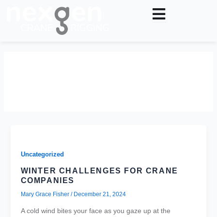
Skip
to
content
December 21, 2024
Uncategorized
WINTER CHALLENGES FOR CRANE
COMPANIES
Mary Grace Fisher
/
December 21, 2024
A cold wind bites your face as you gaze up at the