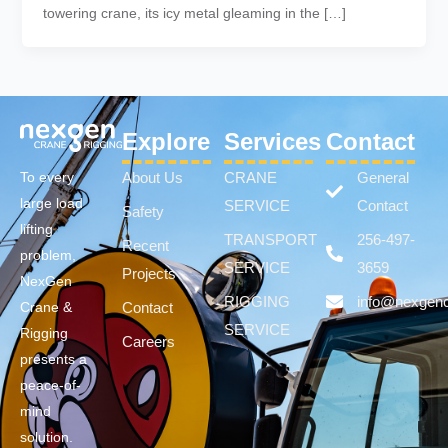
towering crane, its icy metal gleaming in the […]
Explore
Services
Contact
About Us
CRANE
General
To every
large load
SERVICE
Contact
Safety
lifting
TRANSPORT
256-497-
Recent
problem,
SERVICE
3659
Projects
NexGen
RIGGING
info@nexgen
Contact
Crane &
SERVICE
Rigging
Careers
presents a
peace-of-
mind
solution.